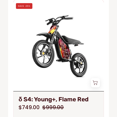
δ
SAVE 25%
S
S4:
Young+,
Flame
Red
δ S4: Young+, Flame Red
$749.00
$999.00