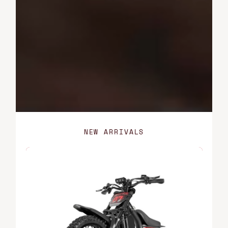
NEW ARRIVALS
FT-
07
Mini,
Shadow
Black