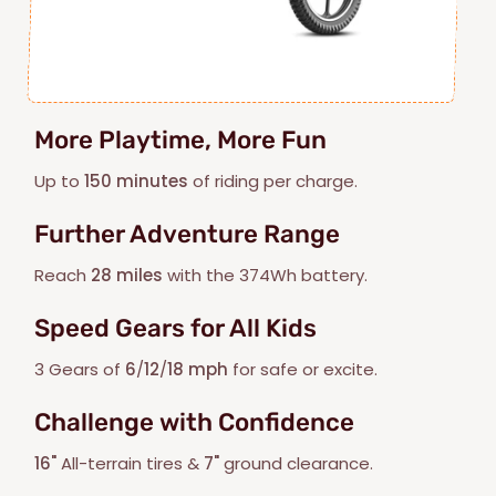
More Playtime, More Fun
Up to
150 minutes
of riding per charge.
Further Adventure Range
Reach
28 miles
with the 374Wh battery.
Speed Gears for All Kids
3 Gears of
6
/
12
/
18 mph
for safe or excite.
Challenge with Confidence
16"
All-terrain tires &
7"
ground clearance.