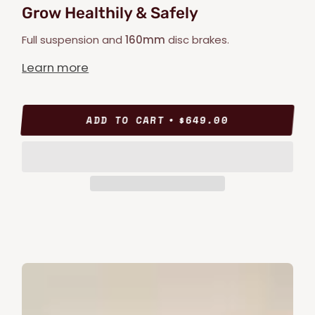
Grow Healthily & Safely
Full suspension and
160mm
disc brakes.
Learn more
ADD TO CART
$649.00