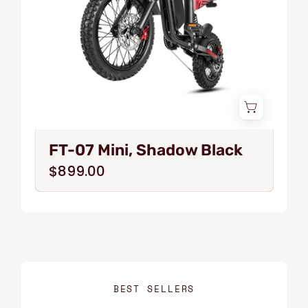
FT-07 Mini, Shadow Black
$899.00
BEST SELLERS